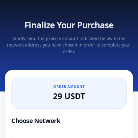
Finalize Your Purchase
Kindly send the precise amount indicated below to the
network address you have chosen in order to complete your
order.
ORDER AMOUNT
29 USDT
Choose Network