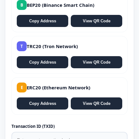
BEP20 (Binance Smart Chain)
B
Copy Address
View QR Code
TRC20 (Tron Network)
T
Copy Address
View QR Code
ERC20 (Ethereum Network)
E
Copy Address
View QR Code
Transaction ID (TXID)